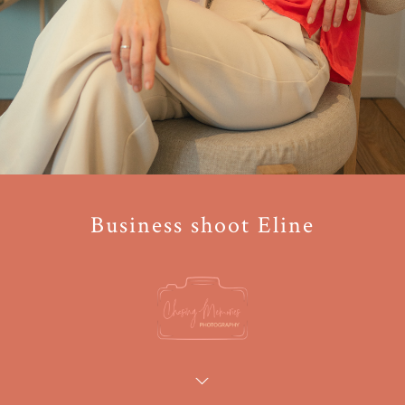
Business shoot Eline