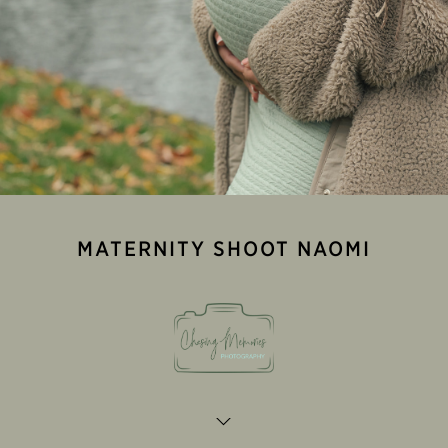
MATERNITY SHOOT NAOMI